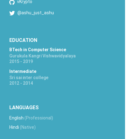
vKrypto
@ashu_just_ashu
EDUCATION
BTech in Computer Science
Gurukula Kangri Vishwavidyalaya
2015 - 2019
Intermediate
Sri sai inter college
2012 - 2014
LANGUAGES
English
(Professional)
Hindi
(Native)