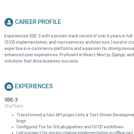
CAREER PROFILE
Experienced SDE-3 with a proven track record of over 6 years in ful
CI/CD implementation, and microservices architecture, I excel in craf
expertise in e-commerce platforms and a passion for driving innov
enhanced user experiences. Proficient in React, Next.js, Django, and
solutions that drive business success.
EXPERIENCES
SDE-3
Shyftlabs
Transformed a fast API project into a Test-Driven Development
bugs.
Configured Tox for GitLab pipelines and CI/CD workflows.
Led a project for pricing change implementation in offline p