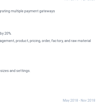
egrating multiple payment gateways
by 20%.
ement, product, pricing, order, factory, and raw material
sizes and settings.
May 2018 - Nov 2018