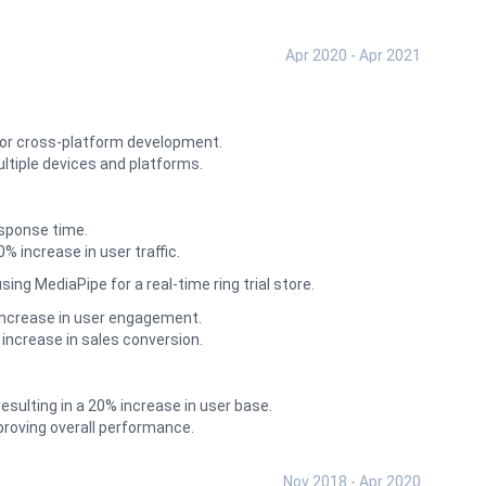
Apr 2020 - Apr 2021
for cross-platform development.
ltiple devices and platforms.
esponse time.
increase in user traffic.
g MediaPipe for a real-time ring trial store.
increase in user engagement.
increase in sales conversion.
esulting in a 20% increase in user base.
roving overall performance.
Nov 2018 - Apr 2020