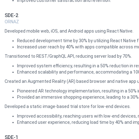
Improved customer satisfaction and retention.
SDE-2
ORNAZ
Developed mobile web, iOS, and Android apps using React Native.
Reduced development time by 30% by utilizing React Native 
Increased user reach by 40% with apps compatible across mu
Transitioned to REST/GraphQL API, reducing server load by 70%.
Improved system efficiency, resulting in a 50% reduction in r
Enhanced scalability and performance, accommodating a 100% 
Created an Augmented Reality (AR) based browser and native app usin
Pioneered AR technology implementation, resulting in a 50% 
Provided an immersive shopping experience, leading to a 30% 
Developed a static image-based trial store for low-end devices.
Improved accessibility, reaching users with low-end devices, r
Enhanced user experience, reducing load time by 40% and imp
SDE-1