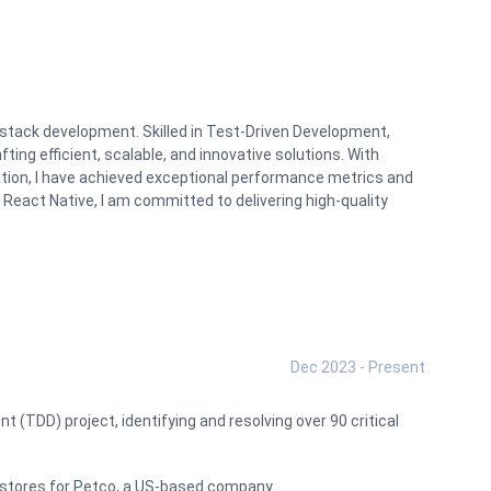
l-stack development. Skilled in Test-Driven Development,
ting efficient, scalable, and innovative solutions. With
ation, I have achieved exceptional performance metrics and
 React Native, I am committed to delivering high-quality
Dec 2023 - Present
 (TDD) project, identifying and resolving over 90 critical
et stores for Petco, a US-based company.