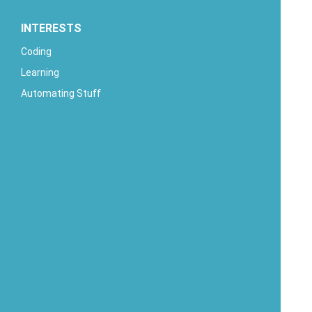
INTERESTS
Coding
Learning
Automating Stuff