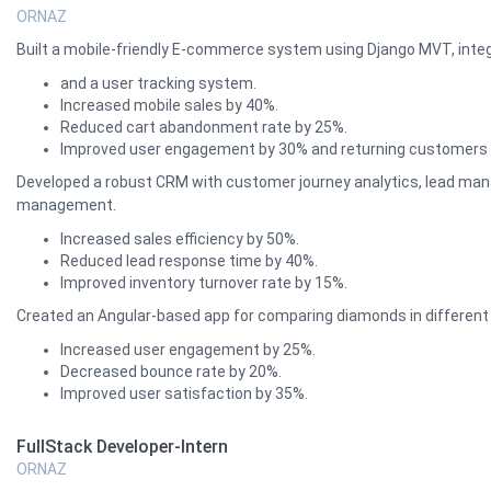
ORNAZ
Built a mobile-friendly E-commerce system using Django MVT, int
and a user tracking system.
Increased mobile sales by 40%.
Reduced cart abandonment rate by 25%.
Improved user engagement by 30% and returning customers 
Developed a robust CRM with customer journey analytics, lead manag
management.
Increased sales efficiency by 50%.
Reduced lead response time by 40%.
Improved inventory turnover rate by 15%.
Created an Angular-based app for comparing diamonds in different 
Increased user engagement by 25%.
Decreased bounce rate by 20%.
Improved user satisfaction by 35%.
FullStack Developer-Intern
ORNAZ