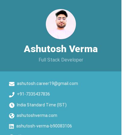
Ashutosh Verma
Full Stack Developer
ashutosh.career19@gmail.com
+91-7335437836
India Standard Time (IST)
ashutoshverma.com
ashutosh-verma-b90083106