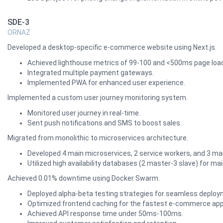
SDE-3
ORNAZ
Developed a desktop-specific e-commerce website using Next.js.
Achieved lighthouse metrics of 99-100 and <500ms page load
Integrated multiple payment gateways.
Implemented PWA for enhanced user experience.
Implemented a custom user journey monitoring system.
Monitored user journey in real-time.
Sent push notifications and SMS to boost sales.
Migrated from monolithic to microservices architecture.
Developed 4 main microservices, 2 service workers, and 3 mai
Utilized high availability databases (2 master-3 slave) for mai
Achieved 0.01% downtime using Docker Swarm.
Deployed alpha-beta testing strategies for seamless deploy
Optimized frontend caching for the fastest e-commerce ap
Achieved API response time under 50ms-100ms.