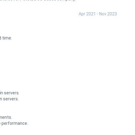
Apr 2021 - Nov 2023
 time.
n servers.
n servers.
ments.
p performance.